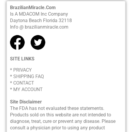
BrazilianMiracle.Com
Is A MDACOM Inc Company
Daytona Beach Florida 32118
Info @ brazilianmiracle.com
SITE LINKS
* PRIVACY
*
SHIPPING FAQ
* CONTACT
* MY ACCOUNT
Site Disclaimer
The FDA has not evaluated these statements.
Products sold on this website are not intended to
diagnose, treat, cure or prevent any disease. Please
consult a physician prior to using any product