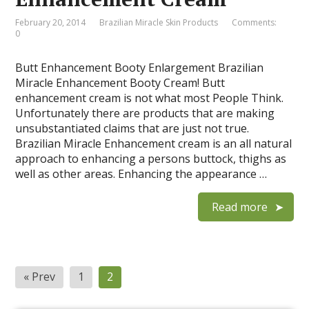
February 20, 2014
Brazilian Miracle Skin Products
Comments:
0
Butt Enhancement Booty Enlargement Brazilian
Miracle Enhancement Booty Cream! Butt
enhancement cream is not what most People Think.
Unfortunately there are products that are making
unsubstantiated claims that are just not true.
Brazilian Miracle Enhancement cream is an all natural
approach to enhancing a persons buttock, thighs as
well as other areas. Enhancing the appearance …
Read more
« Prev
1
2