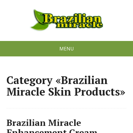
MENU
Category «Brazilian
Miracle Skin Products»
Brazilian Miracle
Enhancement Cream