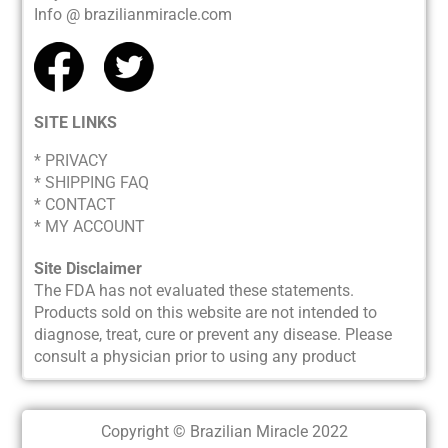
Info @ brazilianmiracle.com
SITE LINKS
* PRIVACY
*
SHIPPING FAQ
* CONTACT
* MY ACCOUNT
Site Disclaimer
The FDA has not evaluated these statements.
Products sold on this website are not intended to
diagnose, treat, cure or prevent any disease. Please
consult a physician prior to using any product
Copyright © Brazilian Miracle 2022