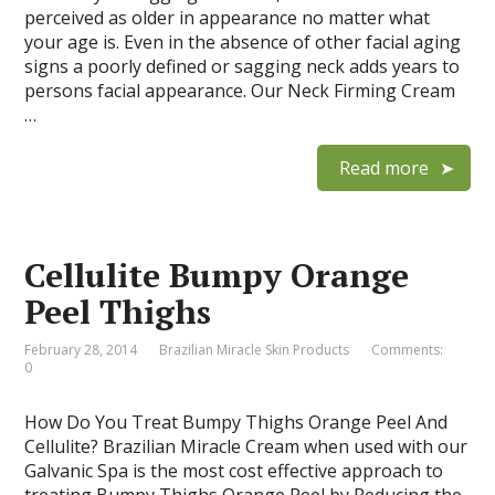
perceived as older in appearance no matter what
your age is. Even in the absence of other facial aging
signs a poorly defined or sagging neck adds years to
persons facial appearance. Our Neck Firming Cream
…
Read more
Cellulite Bumpy Orange
Peel Thighs
February 28, 2014
Brazilian Miracle Skin Products
Comments:
0
How Do You Treat Bumpy Thighs Orange Peel And
Cellulite? Brazilian Miracle Cream when used with our
Galvanic Spa is the most cost effective approach to