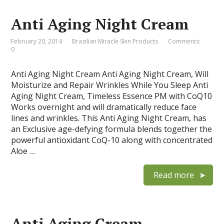
Anti Aging Night Cream
February 20, 2014
Brazilian Miracle Skin Products
Comments:
0
Anti Aging Night Cream Anti Aging Night Cream, Will
Moisturize and Repair Wrinkles While You Sleep Anti
Aging Night Cream, Timeless Essence PM with CoQ10
Works overnight and will dramatically reduce face
lines and wrinkles. This Anti Aging Night Cream, has
an Exclusive age-defying formula blends together the
powerful antioxidant CoQ-10 along with concentrated
Aloe …
Read more
Anti Aging Cream