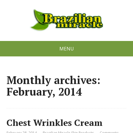
MENU
Monthly archives:
February, 2014
Chest Wrinkles Cream
February 28, 2014
Brazilian Miracle Skin Products
Comments: