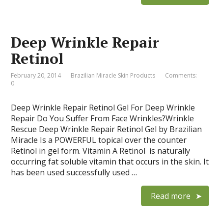
Deep Wrinkle Repair
Retinol
February 20, 2014
Brazilian Miracle Skin Products
Comments:
0
Deep Wrinkle Repair Retinol Gel For Deep Wrinkle
Repair Do You Suffer From Face Wrinkles?Wrinkle
Rescue Deep Wrinkle Repair Retinol Gel by Brazilian
Miracle Is a POWERFUL topical over the counter
Retinol in gel form. Vitamin A Retinol is naturally
occurring fat soluble vitamin that occurs in the skin. It
has been used successfully used …
Read more