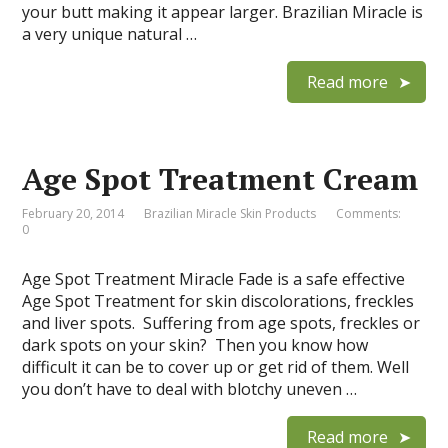
your butt making it appear larger. Brazilian Miracle is
a very unique natural …
Read more
Age Spot Treatment Cream
February 20, 2014
Brazilian Miracle Skin Products
Comments:
0
Age Spot Treatment Miracle Fade is a safe effective
Age Spot Treatment for skin discolorations, freckles
and liver spots. Suffering from age spots, freckles or
dark spots on your skin? Then you know how
difficult it can be to cover up or get rid of them. Well
you don’t have to deal with blotchy uneven …
Read more