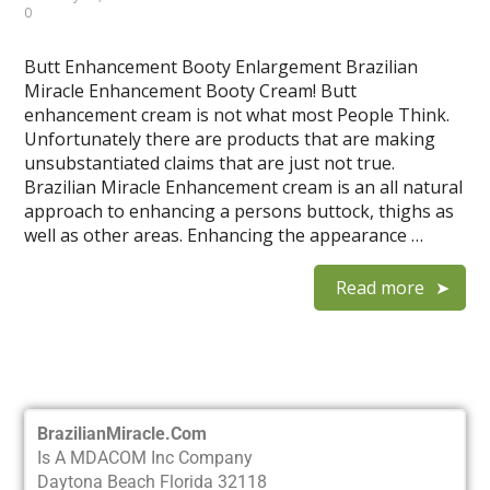
0
Butt Enhancement Booty Enlargement Brazilian
Miracle Enhancement Booty Cream! Butt
enhancement cream is not what most People Think.
Unfortunately there are products that are making
unsubstantiated claims that are just not true.
Brazilian Miracle Enhancement cream is an all natural
approach to enhancing a persons buttock, thighs as
well as other areas. Enhancing the appearance …
Read more
BrazilianMiracle.Com
Is A MDACOM Inc Company
Daytona Beach Florida 32118