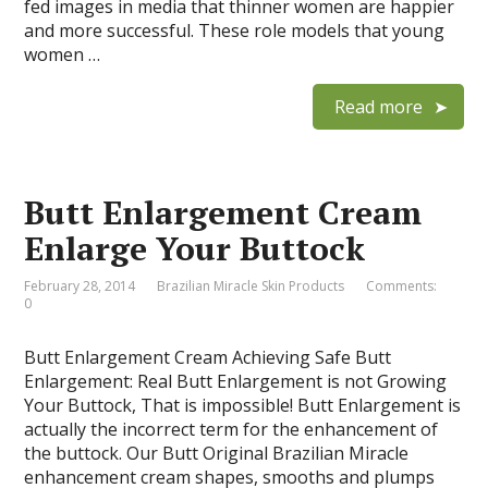
fed images in media that thinner women are happier
and more successful. These role models that young
women …
Read more
Butt Enlargement Cream
Enlarge Your Buttock
February 28, 2014
Brazilian Miracle Skin Products
Comments:
0
Butt Enlargement Cream Achieving Safe Butt
Enlargement: Real Butt Enlargement is not Growing
Your Buttock, That is impossible! Butt Enlargement is
actually the incorrect term for the enhancement of
the buttock. Our Butt Original Brazilian Miracle
enhancement cream shapes, smooths and plumps