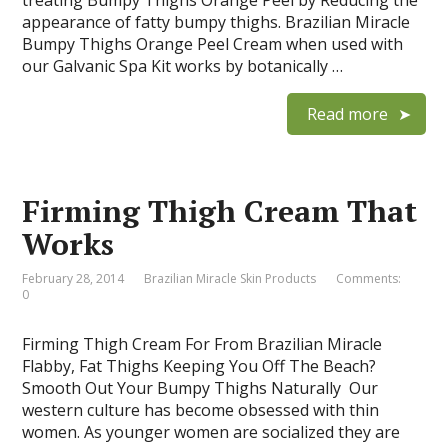
treating Bumpy Thighs Orange Peel by Reducing the
appearance of fatty bumpy thighs. Brazilian Miracle
Bumpy Thighs Orange Peel Cream when used with
our Galvanic Spa Kit works by botanically …
Read more
Firming Thigh Cream That
Works
February 28, 2014
Brazilian Miracle Skin Products
Comments:
0
Firming Thigh Cream For From Brazilian Miracle
Flabby, Fat Thighs Keeping You Off The Beach?
Smooth Out Your Bumpy Thighs Naturally Our
western culture has become obsessed with thin
women. As younger women are socialized they are