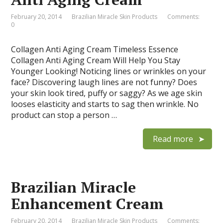
February 20, 2014
Brazilian Miracle Skin Products
Comments:
0
Collagen Anti Aging Cream Timeless Essence
Collagen Anti Aging Cream Will Help You Stay
Younger Looking! Noticing lines or wrinkles on your
face? Discovering laugh lines are not funny? Does
your skin look tired, puffy or saggy? As we age skin
looses elasticity and starts to sag then wrinkle. No
product can stop a person …
Read more
Brazilian Miracle
Enhancement Cream
February 20, 2014
Brazilian Miracle Skin Products
Comments: