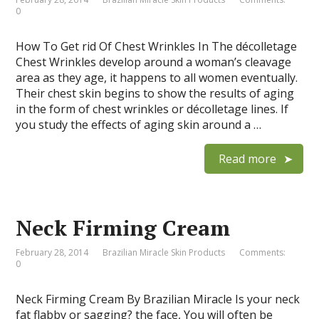
0
How To Get rid Of Chest Wrinkles In The décolletage
Chest Wrinkles develop around a woman’s cleavage
area as they age, it happens to all women eventually.
Their chest skin begins to show the results of aging
in the form of chest wrinkles or décolletage lines. If
you study the effects of aging skin around a …
Read more
Neck Firming Cream
February 28, 2014
Brazilian Miracle Skin Products
Comments:
0
Neck Firming Cream By Brazilian Miracle Is your neck
fat flabby or sagging? the face, You will often be